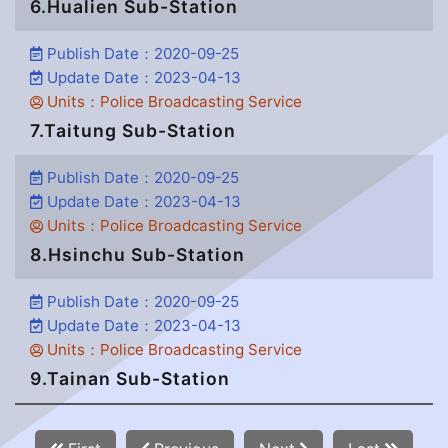
6.Hualien Sub-Station
Publish Date：2020-09-25
Update Date：2023-04-13
Units：Police Broadcasting Service
7.Taitung Sub-Station
Publish Date：2020-09-25
Update Date：2023-04-13
Units：Police Broadcasting Service
8.Hsinchu Sub-Station
Publish Date：2020-09-25
Update Date：2023-04-13
Units：Police Broadcasting Service
9.Tainan Sub-Station