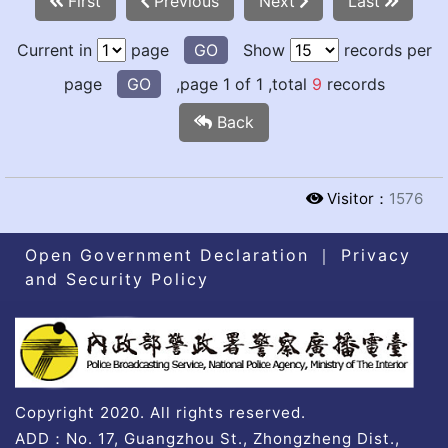
First
Previous
Next
Last
Current in
page
GO
Show
records per
page
GO
,page 1 of 1 ,total
9
records
Back
Visitor：
1576
Open Government Declaration
｜
Privacy
and Security Policy
Copyright 2020. All rights reserved.
ADD：No. 17, Guangzhou St., Zhongzheng Dist.,