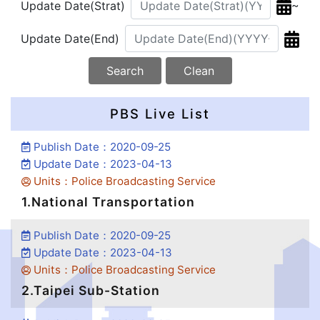
~
Update Date(Strat)
Update Date(End)
Search
Clean
PBS Live List
Publish Date：2020-09-25
Update Date：2023-04-13
Units：Police Broadcasting Service
1.National Transportation
Publish Date：2020-09-25
Update Date：2023-04-13
Units：Police Broadcasting Service
2.Taipei Sub-Station