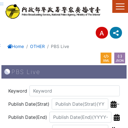
Link to Content Area
:::
:
Home
OTHER
PBS Live
PBS Live
Keyword
~
Publish Date(Strat)
Publish Date(End)