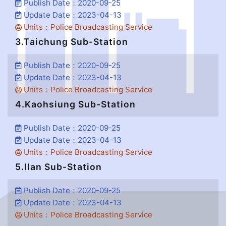
Publish Date：2020-09-25
Update Date：2023-04-13
Units：Police Broadcasting Service
3.Taichung Sub-Station
Publish Date：2020-09-25
Update Date：2023-04-13
Units：Police Broadcasting Service
4.Kaohsiung Sub-Station
Publish Date：2020-09-25
Update Date：2023-04-13
Units：Police Broadcasting Service
5.Ilan Sub-Station
Publish Date：2020-09-25
Update Date：2023-04-13
Units：Police Broadcasting Service