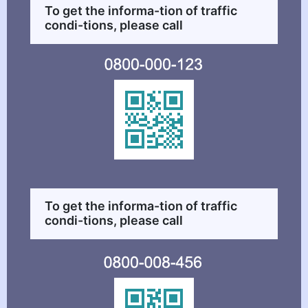
To get the informa-tion of traffic
condi-tions, please call
To get the informa-tion of traffic
condi-tions, please call