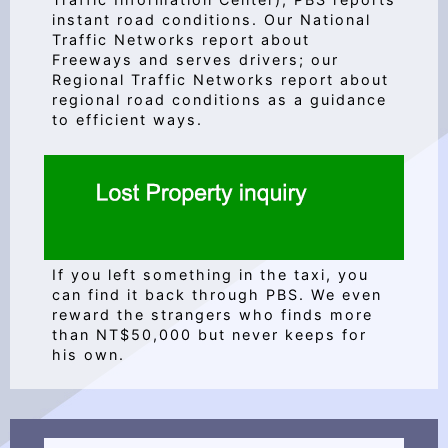
instant road conditions. Our National
Traffic Networks report about
Freeways and serves drivers; our
Regional Traffic Networks report about
regional road conditions as a guidance
to efficient ways.
If you left something in the taxi, you
can find it back through PBS. We even
reward the strangers who finds more
than NT$50,000 but never keeps for
his own.