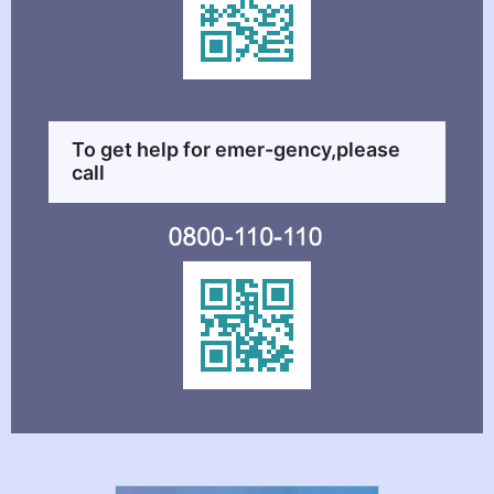
To get help for emer-gency,please
call