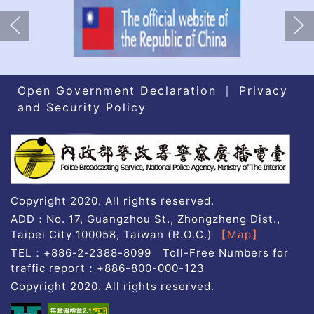
上一張(Previous)
下一張(Nex
Open Government Declaration
｜
Privacy
and Security Policy
A03
Copyright 2020. All rights reserved.
ADD：No. 17, Guangzhou St., Zhongzheng Dist.,
Taipei City 100058, Taiwan (R.O.C.)
【Map】
TEL：+886-2-2388-8099 Toll-Free Numbers for
traffic report：+886-800-000-123
Copyright 2020. All rights reserved.