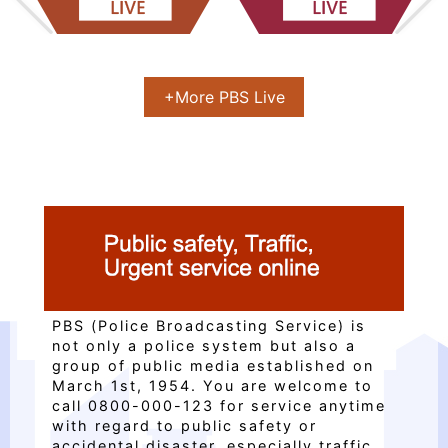
上一張(Previous)
下一張(Next)
+More PBS Live
PBS (Police Broadcasting Service) is
not only a police system but also a
group of public media established on
March 1st, 1954. You are welcome to
call 0800-000-123 for service anytime
with regard to public safety or
accidental disaster, especially traffic