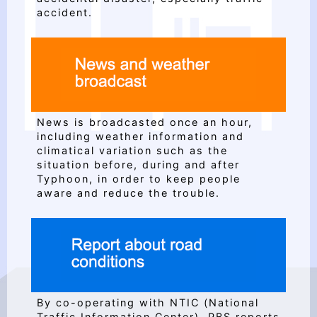
accident.
News is broadcasted once an hour,
including weather information and
climatical variation such as the
situation before, during and after
Typhoon, in order to keep people
aware and reduce the trouble.
By co-operating with NTIC (National
Traffic Information Center), PBS reports